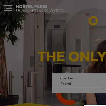
THE
ONL
Check-in