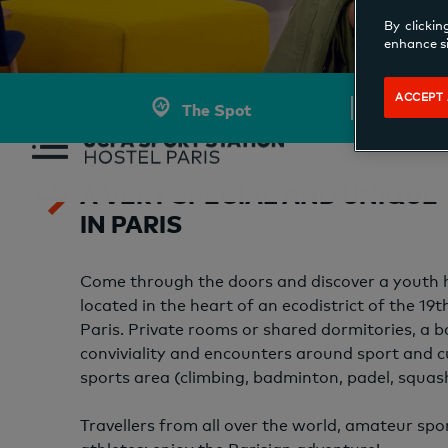
By clickin
enhance si
ACCEPT 
The Spot
THE SPOT
A VERY SPECIAL AND UNIQUE
IN PARIS
Come through the doors and discover a youth ho
located in the heart of an ecodistrict of the 19
Paris. Private rooms or shared dormitories, a b
conviviality and encounters around sport and c
sports area (climbing, badminton, padel, squas
Travellers from all over the world, amateur spo