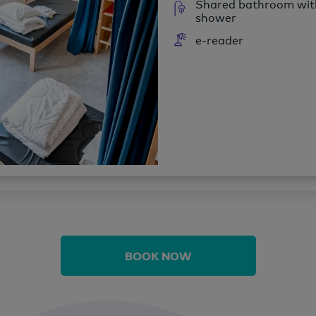
Shared bathroom wit
shower
e-reader
BOOK NOW