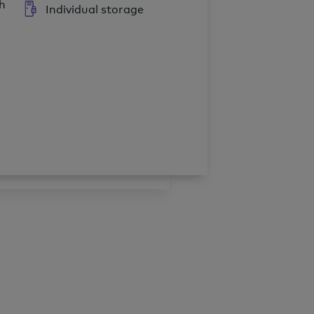
h
Individual storage