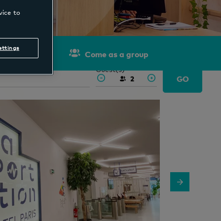
vice to
ettings
Come as a group
out
Guest(s)
GO
2