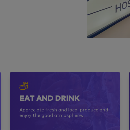
EAT AND DRINK
Appreciate fresh and local produce and
enjoy the good atmosphere.