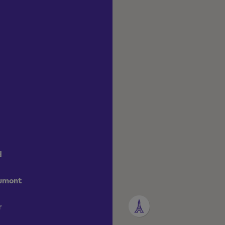
d
aumont
r