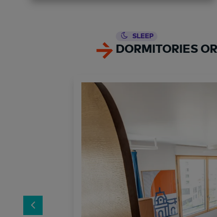
SLEEP
DORMITORIES OR