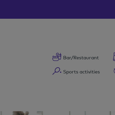
Bar/Restaurant
Sports activities