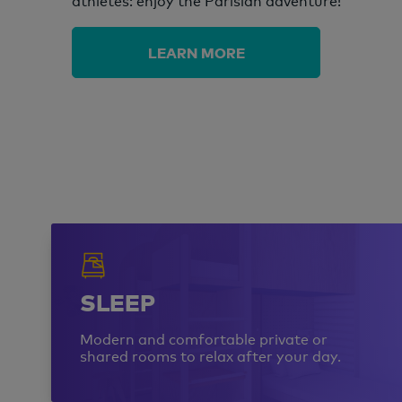
athletes: enjoy the Parisian adventure!
LEARN MORE
SLEEP
Modern and comfortable private or
shared rooms to relax after your day.