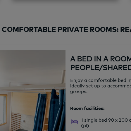
 COMFORTABLE PRIVATE ROOMS: REA
A BED IN A ROO
PEOPLE/SHARE
Enjoy a comfortable bed i
ideally set up to accommod
groups.
Room facilities:
1 single bed 90 x 200
(pi)