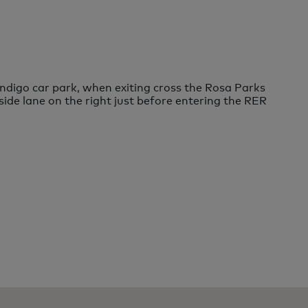
digo car park, when exiting cross the Rosa Parks
ide lane on the right just before entering the RER