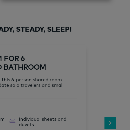
DY, STEADY, SLEEP!
M FOR 6
D BATHROOM
n this 6-person shared room
ate solo travelers and small
 cm
Individual sheets and
duvets