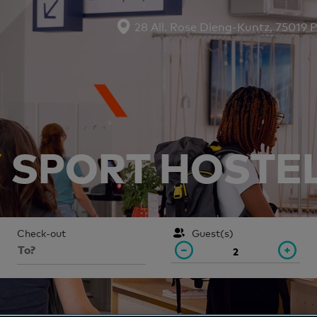
28 All. Rose Dieng-Kuntz, 75019 P
Y
SPORT HOSTEL 
Check-out
Guest(s)
2