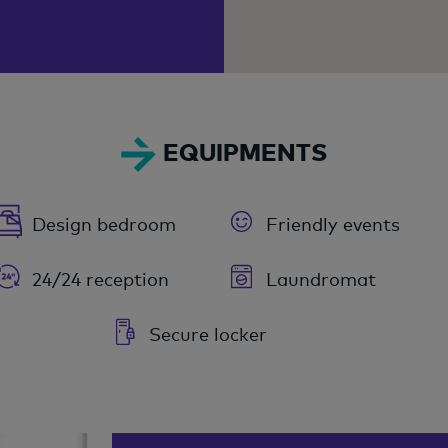
EQUIPMENTS
Design bedroom
Friendly events
24/24 reception
Laundromat
Secure locker