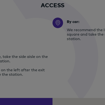
ACCESS
By car:
We recommend the In
square and take the s
station.
 take the side aisle on the
ation.
on the left after the exit
e the station.