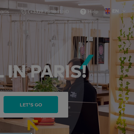
EN
aris
(+33)9 75 18 11 80
Help
FR
IN PARIS!
LET'S GO