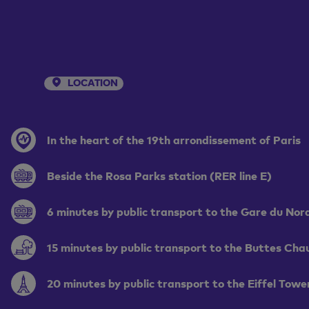
LOCATION
In the heart of the 19th arrondissement of Paris
Beside the Rosa Parks station (RER line E)
6 minutes by public transport to the Gare du Nor
15 minutes by public transport to the Buttes Ch
20 minutes by public transport to the Eiffel Towe