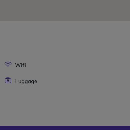
Wifi
Luggage