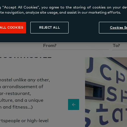
g “Accept All Cookies”, you agree to the storing of cookies on your de
te navigation, analyze site usage, and assist in our marketing efforts.
ALL COOKIES
REJECT ALL
Cookies S
Sleep
Location
Check-in
Check-
 YOUTH HOSTEL
stel unlike any other,
th arrondissement of
ar-restaurant,
ulture, and a unique
h and fitness…)
rtspeople or high-level