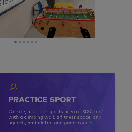
PRACTICE SPORT
On site, a unique sports area of 3000 m2
with a climbing wall, a fitness space, and
squash, badminton and padel courts….