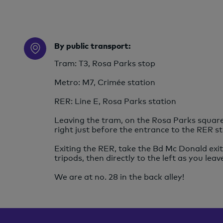
By public transport:
Tram: T3, Rosa Parks stop
Metro: M7, Crimée station
RER: Line E, Rosa Parks station
Leaving the tram, on the Rosa Parks square,
right just before the entrance to the RER st
Exiting the RER, take the Bd Mc Donald exit 
tripods, then directly to the left as you leav
We are at no. 28 in the back alley!